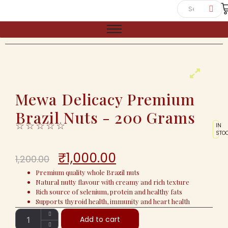
Mewa Delicacy Premium
Brazil Nuts - 200 Grams
☆
☆
☆
☆
☆
IN
STO
₹
1,000.00
1,200.00
Premium quality whole Brazil nuts
Natural nutty flavour with creamy and rich texture
Rich source of selenium, protein and healthy fats
Supports thyroid health, immunity and heart health
Add to cart