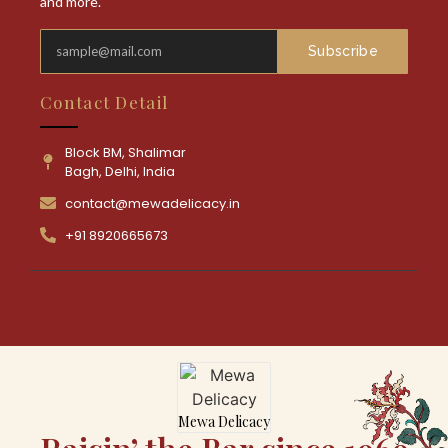
and more.
Subscribe
Contact Detail
Block BM, Shalimar
Bagh, Delhi, India
contact@mewadelicacy.in
+91 8920665673
Mewa Delicacy