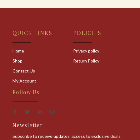
QUICK LINKS
POLICIES
Home
Privacy policy
Shop
Return Policy
Contact Us
My Account
Follow Us
Newsletter
Subscribe to receive updates, access to exclusive deals,