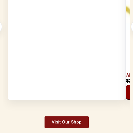
Af
₹
7
Visit Our Shop