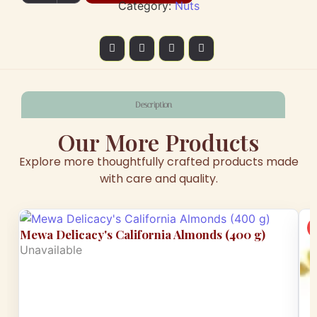
Category:
Nuts
Description
Our More Products
Explore more thoughtfully crafted products made
with care and quality.
Mewa Delicacy's California Almonds (400 g)
Unavailable